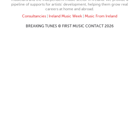
pipeline of supports for artists’ development, helping them grow real
careers at home and abroad.
Consultancies
|
Ireland Music Week
|
Music From Ireland
BREAKING TUNES © FIRST MUSIC CONTACT 2026