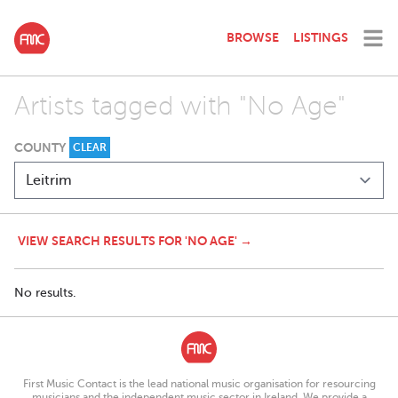
BROWSE
LISTINGS
Artists tagged with "No Age"
COUNTY
CLEAR
VIEW SEARCH RESULTS FOR 'NO AGE' →
No results.
First Music Contact is the lead national music organisation for resourcing
musicians and the independent music sector in Ireland. We provide a