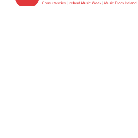
Consultancies
|
Ireland Music Week
|
Music From Ireland