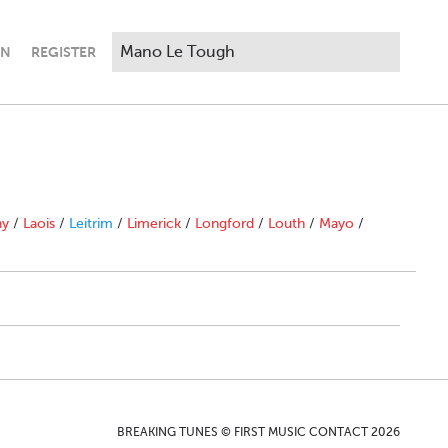
IN
REGISTER
ny
/
Laois
/
Leitrim
/
Limerick
/
Longford
/
Louth
/
Mayo
/
BREAKING TUNES © FIRST MUSIC CONTACT 2026