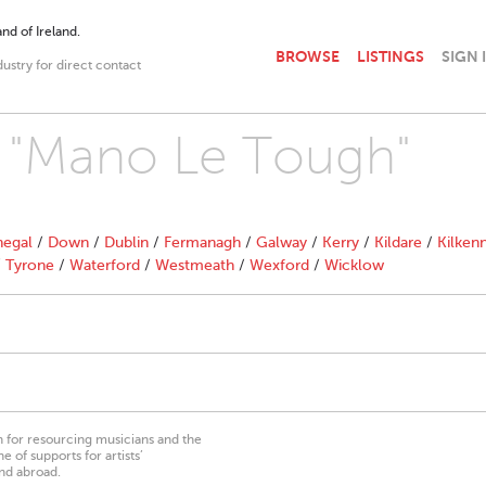
nd of Ireland.
BROWSE
LISTINGS
SIGN 
dustry for direct contact
th "Mano Le Tough"
egal
/
Down
/
Dublin
/
Fermanagh
/
Galway
/
Kerry
/
Kildare
/
Kilken
/
Tyrone
/
Waterford
/
Westmeath
/
Wexford
/
Wicklow
on for resourcing musicians and the
 of supports for artists’
nd abroad.