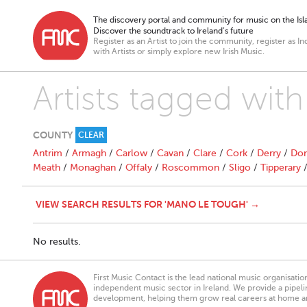
The discovery portal and community for music on the Isla
Discover the soundtrack to Ireland’s future
Register as an Artist to join the community, register as In
with Artists or simply explore new Irish Music.
Artists tagged wi
COUNTY
CLEAR
Antrim
/
Armagh
/
Carlow
/
Cavan
/
Clare
/
Cork
/
Derry
/
Don
Meath
/
Monaghan
/
Offaly
/
Roscommon
/
Sligo
/
Tipperary
VIEW SEARCH RESULTS FOR 'MANO LE TOUGH' →
No results.
First Music Contact is the lead national music organisati
independent music sector in Ireland. We provide a pipeline
development, helping them grow real careers at home a