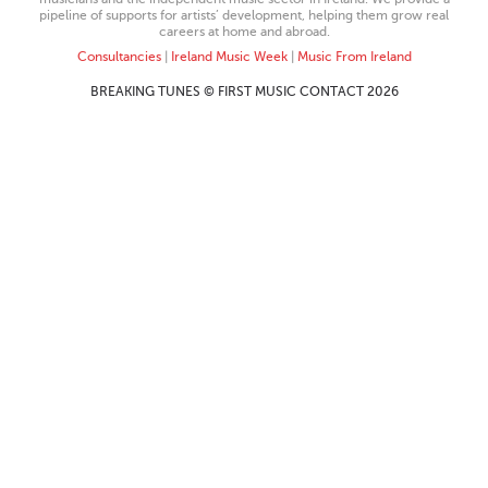
pipeline of supports for artists’ development, helping them grow real
careers at home and abroad.
Consultancies
|
Ireland Music Week
|
Music From Ireland
BREAKING TUNES © FIRST MUSIC CONTACT 2026