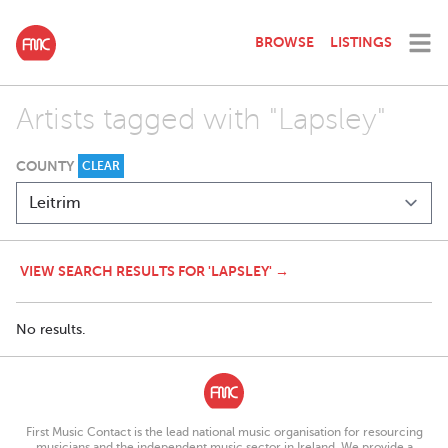
BROWSE
LISTINGS
Artists tagged with "Lapsley"
COUNTY
CLEAR
VIEW SEARCH RESULTS FOR 'LAPSLEY' →
No results.
First Music Contact is the lead national music organisation for resourcing
musicians and the independent music sector in Ireland. We provide a