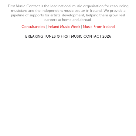
First Music Contact is the lead national music organisation for resourcing
musicians and the independent music sector in Ireland. We provide a
pipeline of supports for artists’ development, helping them grow real
careers at home and abroad.
Consultancies
|
Ireland Music Week
|
Music From Ireland
BREAKING TUNES © FIRST MUSIC CONTACT 2026