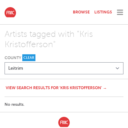
BROWSE
LISTINGS
Artists tagged with "Kris
Kristofferson"
COUNTY
CLEAR
VIEW SEARCH RESULTS FOR 'KRIS KRISTOFFERSON' →
No results.