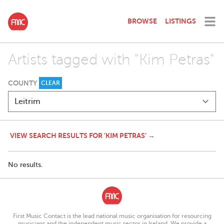
BROWSE
LISTINGS
Artists tagged with "Kim Petras"
COUNTY
CLEAR
VIEW SEARCH RESULTS FOR 'KIM PETRAS' →
No results.
First Music Contact is the lead national music organisation for resourcing
musicians and the independent music sector in Ireland. We provide a