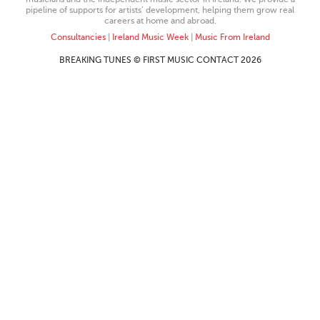
pipeline of supports for artists’ development, helping them grow real
careers at home and abroad.
Consultancies
|
Ireland Music Week
|
Music From Ireland
BREAKING TUNES © FIRST MUSIC CONTACT 2026