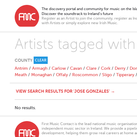
The discovery portal and community for music on the Isla
Discover the soundtrack to Ireland’s future
Register as an Artist to join the community, register as In
with Artists or simply explore new Irish Music.
Artists tagged wit
COUNTY
CLEAR
Antrim
/
Armagh
/
Carlow
/
Cavan
/
Clare
/
Cork
/
Derry
/
Don
Meath
/
Monaghan
/
Offaly
/
Roscommon
/
Sligo
/
Tipperary
VIEW SEARCH RESULTS FOR 'JOSE GONZALES' →
No results.
First Music Contact is the lead national music organisati
independent music sector in Ireland. We provide a pipeline
development, helping them grow real careers at home a