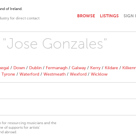
nd of Ireland.
BROWSE
LISTINGS
SIGN 
dustry for direct contact
h "Jose Gonzales"
egal
/
Down
/
Dublin
/
Fermanagh
/
Galway
/
Kerry
/
Kildare
/
Kilken
/
Tyrone
/
Waterford
/
Westmeath
/
Wexford
/
Wicklow
on for resourcing musicians and the
 of supports for artists’
nd abroad.