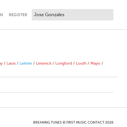
IN
REGISTER
ny
/
Laois
/
Leitrim
/
Limerick
/
Longford
/
Louth
/
Mayo
/
BREAKING TUNES © FIRST MUSIC CONTACT 2026