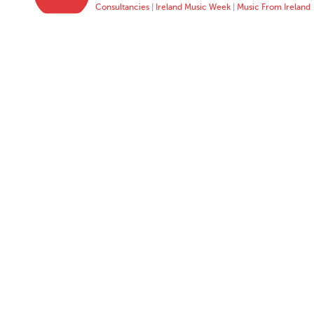
Consultancies
|
Ireland Music Week
|
Music From Ireland