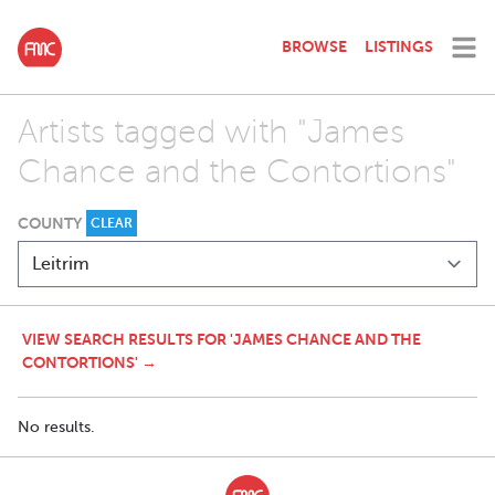
BROWSE
LISTINGS
Artists tagged with "James
Chance and the Contortions"
COUNTY
CLEAR
VIEW SEARCH RESULTS FOR 'JAMES CHANCE AND THE
CONTORTIONS' →
No results.