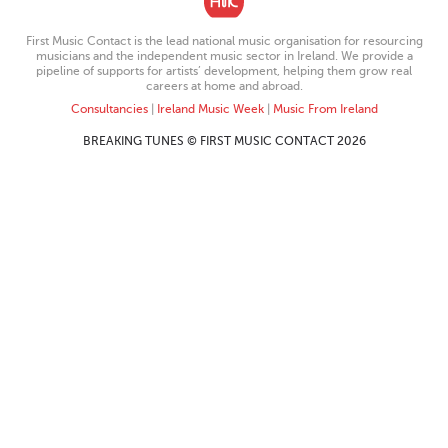
First Music Contact is the lead national music organisation for resourcing
musicians and the independent music sector in Ireland. We provide a
pipeline of supports for artists’ development, helping them grow real
careers at home and abroad.
Consultancies
|
Ireland Music Week
|
Music From Ireland
BREAKING TUNES © FIRST MUSIC CONTACT 2026