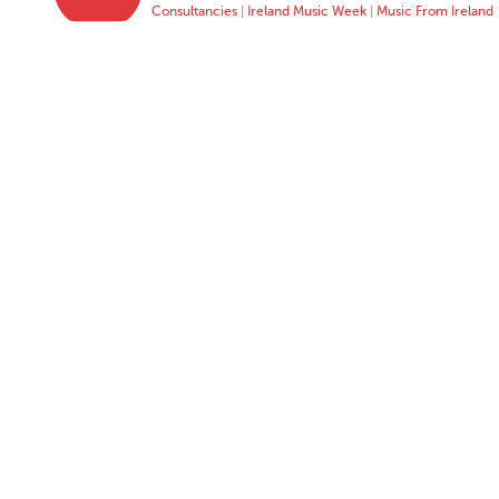
Consultancies
|
Ireland Music Week
|
Music From Ireland