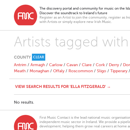
The discovery portal and community for music on the Isla
Discover the soundtrack to Ireland’s future
Register as an Artist to join the community, register as In
with Artists or simply explore new Irish Music.
Artists tagged with 
COUNTY
CLEAR
Antrim
/
Armagh
/
Carlow
/
Cavan
/
Clare
/
Cork
/
Derry
/
Don
Meath
/
Monaghan
/
Offaly
/
Roscommon
/
Sligo
/
Tipperary
VIEW SEARCH RESULTS FOR 'ELLA FITZGERALD' →
No results.
First Music Contact is the lead national music organisati
independent music sector in Ireland. We provide a pipeline
development, helping them grow real careers at home a