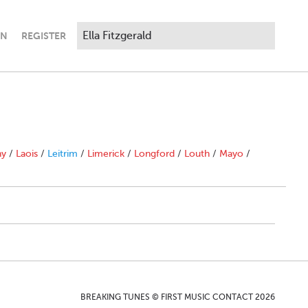
IN
REGISTER
ny
/
Laois
/
Leitrim
/
Limerick
/
Longford
/
Louth
/
Mayo
/
BREAKING TUNES © FIRST MUSIC CONTACT 2026