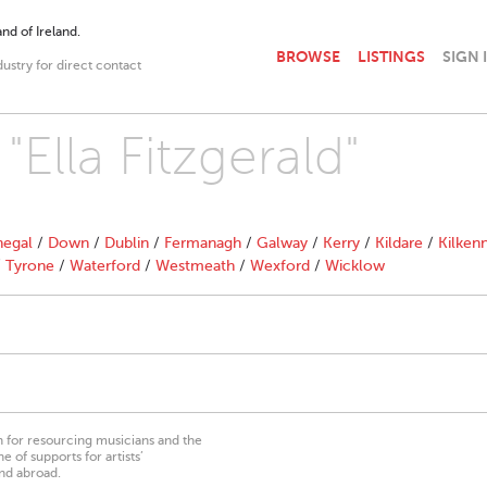
nd of Ireland.
BROWSE
LISTINGS
SIGN 
dustry for direct contact
"Ella Fitzgerald"
egal
/
Down
/
Dublin
/
Fermanagh
/
Galway
/
Kerry
/
Kildare
/
Kilken
/
Tyrone
/
Waterford
/
Westmeath
/
Wexford
/
Wicklow
on for resourcing musicians and the
 of supports for artists’
nd abroad.