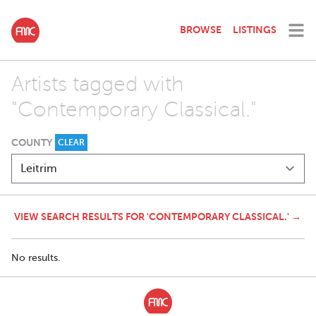
BROWSE
LISTINGS
Artists tagged with
"Contemporary Classical."
COUNTY
CLEAR
VIEW SEARCH RESULTS FOR 'CONTEMPORARY CLASSICAL.' →
No results.