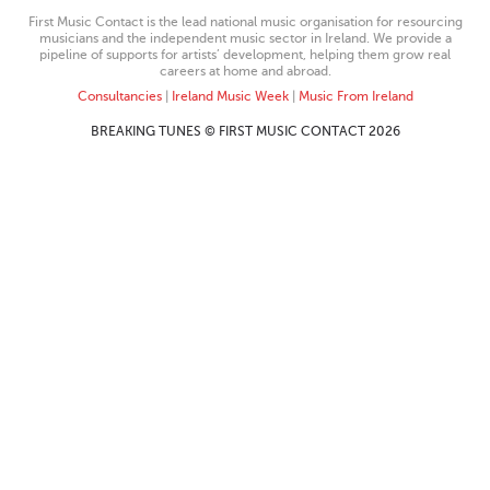
First Music Contact is the lead national music organisation for resourcing
musicians and the independent music sector in Ireland. We provide a
pipeline of supports for artists’ development, helping them grow real
careers at home and abroad.
Consultancies
|
Ireland Music Week
|
Music From Ireland
BREAKING TUNES © FIRST MUSIC CONTACT 2026