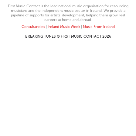
First Music Contact is the lead national music organisation for resourcing
musicians and the independent music sector in Ireland. We provide a
pipeline of supports for artists’ development, helping them grow real
careers at home and abroad.
Consultancies
|
Ireland Music Week
|
Music From Ireland
BREAKING TUNES © FIRST MUSIC CONTACT 2026