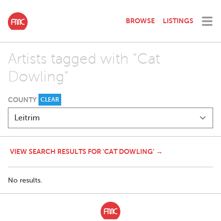
BROWSE
LISTINGS
Artists tagged with "Cat
Dowling"
COUNTY
CLEAR
VIEW SEARCH RESULTS FOR 'CAT DOWLING' →
No results.