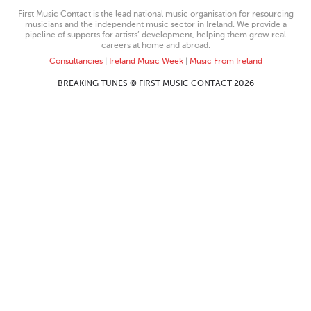
First Music Contact is the lead national music organisation for resourcing
musicians and the independent music sector in Ireland. We provide a
pipeline of supports for artists’ development, helping them grow real
careers at home and abroad.
Consultancies
|
Ireland Music Week
|
Music From Ireland
BREAKING TUNES © FIRST MUSIC CONTACT 2026