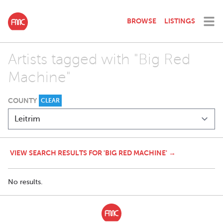
BROWSE
LISTINGS
Artists tagged with "Big Red
Machine"
COUNTY
CLEAR
VIEW SEARCH RESULTS FOR 'BIG RED MACHINE' →
No results.