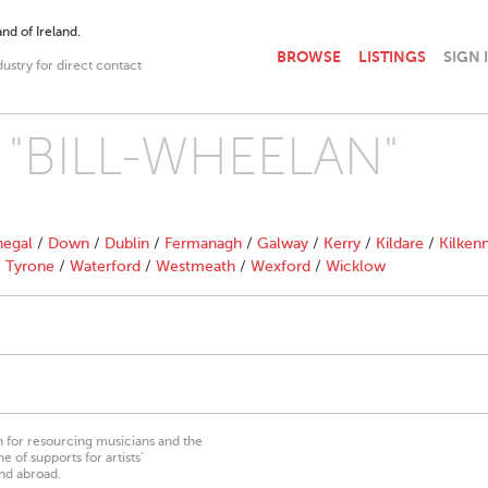
nd of Ireland.
BROWSE
LISTINGS
SIGN 
dustry for direct contact
th "BILL-WHEELAN"
egal
/
Down
/
Dublin
/
Fermanagh
/
Galway
/
Kerry
/
Kildare
/
Kilken
/
Tyrone
/
Waterford
/
Westmeath
/
Wexford
/
Wicklow
on for resourcing musicians and the
 of supports for artists’
nd abroad.