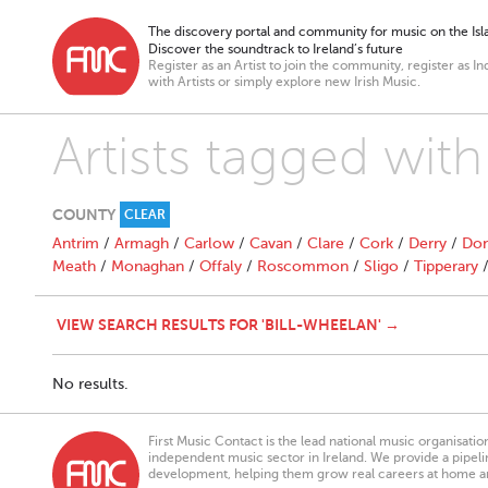
The discovery portal and community for music on the Isla
Discover the soundtrack to Ireland’s future
Register as an Artist to join the community, register as In
with Artists or simply explore new Irish Music.
Artists tagged wi
COUNTY
CLEAR
Antrim
/
Armagh
/
Carlow
/
Cavan
/
Clare
/
Cork
/
Derry
/
Don
Meath
/
Monaghan
/
Offaly
/
Roscommon
/
Sligo
/
Tipperary
VIEW SEARCH RESULTS FOR 'BILL-WHEELAN' →
No results.
First Music Contact is the lead national music organisati
independent music sector in Ireland. We provide a pipeline
development, helping them grow real careers at home a