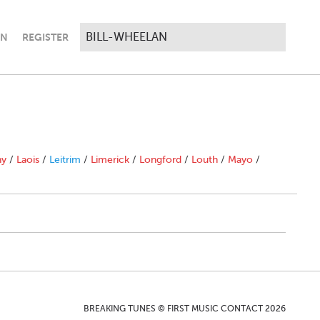
IN
REGISTER
ny
/
Laois
/
Leitrim
/
Limerick
/
Longford
/
Louth
/
Mayo
/
BREAKING TUNES © FIRST MUSIC CONTACT 2026