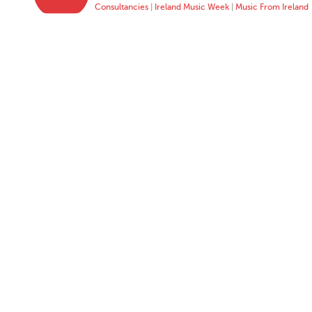
Consultancies
|
Ireland Music Week
|
Music From Ireland