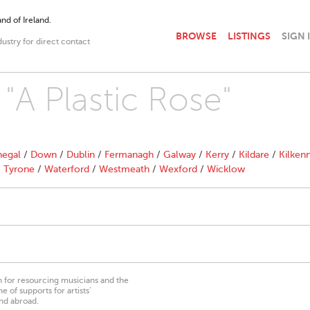
nd of Ireland.
BROWSE
LISTINGS
SIGN 
dustry for direct contact
 "A Plastic Rose"
egal
/
Down
/
Dublin
/
Fermanagh
/
Galway
/
Kerry
/
Kildare
/
Kilken
/
Tyrone
/
Waterford
/
Westmeath
/
Wexford
/
Wicklow
on for resourcing musicians and the
 of supports for artists’
nd abroad.