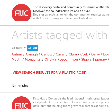
The discovery portal and community for music on the Isla
Discover the soundtrack to Ireland’s future
Register as an Artist to join the community, register as In
with Artists or simply explore new Irish Music.
Artists tagged with
COUNTY
CLEAR
Antrim
/
Armagh
/
Carlow
/
Cavan
/
Clare
/
Cork
/
Derry
/
Don
Meath
/
Monaghan
/
Offaly
/
Roscommon
/
Sligo
/
Tipperary
VIEW SEARCH RESULTS FOR 'A PLASTIC ROSE' →
No results.
First Music Contact is the lead national music organisati
independent music sector in Ireland. We provide a pipeline
development, helping them grow real careers at home a