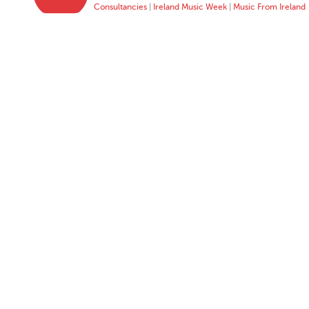
Consultancies
|
Ireland Music Week
|
Music From Ireland