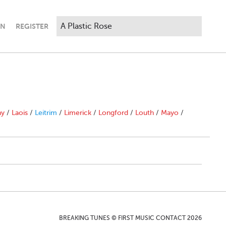
IN
REGISTER
ny
/
Laois
/
Leitrim
/
Limerick
/
Longford
/
Louth
/
Mayo
/
BREAKING TUNES © FIRST MUSIC CONTACT 2026