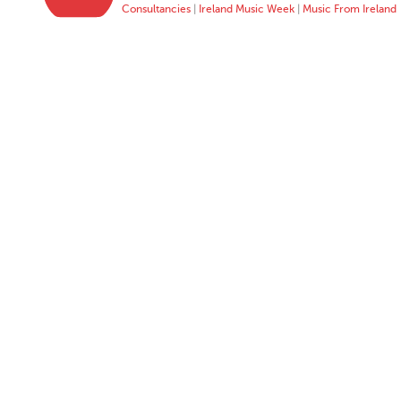
Consultancies
|
Ireland Music Week
|
Music From Ireland