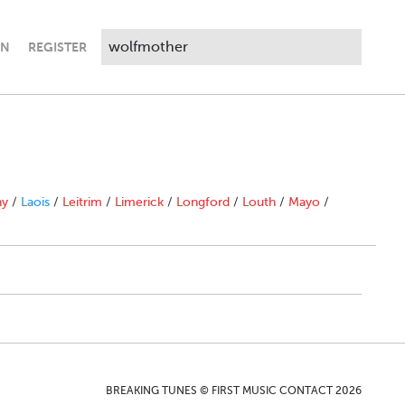
IN
REGISTER
ny
/
Laois
/
Leitrim
/
Limerick
/
Longford
/
Louth
/
Mayo
/
BREAKING TUNES © FIRST MUSIC CONTACT 2026