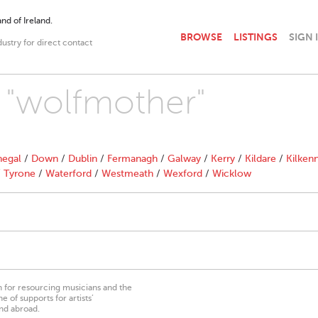
nd of Ireland.
BROWSE
LISTINGS
SIGN 
dustry for direct contact
h "wolfmother"
egal
/
Down
/
Dublin
/
Fermanagh
/
Galway
/
Kerry
/
Kildare
/
Kilken
/
Tyrone
/
Waterford
/
Westmeath
/
Wexford
/
Wicklow
on for resourcing musicians and the
 of supports for artists’
nd abroad.