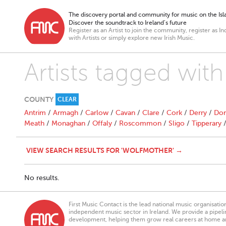
The discovery portal and community for music on the Isla
Discover the soundtrack to Ireland’s future
Register as an Artist to join the community, register as In
with Artists or simply explore new Irish Music.
Artists tagged wit
COUNTY
CLEAR
Antrim
/
Armagh
/
Carlow
/
Cavan
/
Clare
/
Cork
/
Derry
/
Don
Meath
/
Monaghan
/
Offaly
/
Roscommon
/
Sligo
/
Tipperary
VIEW SEARCH RESULTS FOR 'WOLFMOTHER' →
No results.
First Music Contact is the lead national music organisati
independent music sector in Ireland. We provide a pipeline
development, helping them grow real careers at home a