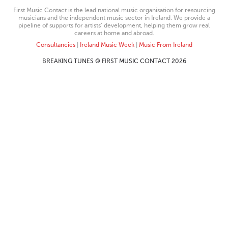
First Music Contact is the lead national music organisation for resourcing
musicians and the independent music sector in Ireland. We provide a
pipeline of supports for artists’ development, helping them grow real
careers at home and abroad.
Consultancies
|
Ireland Music Week
|
Music From Ireland
BREAKING TUNES © FIRST MUSIC CONTACT 2026