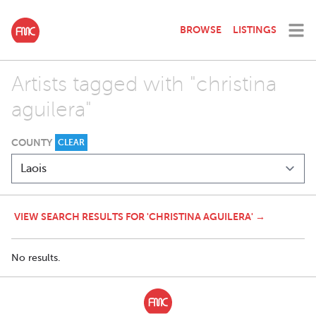
BROWSE
LISTINGS
Artists tagged with "christina
aguilera"
COUNTY
CLEAR
VIEW SEARCH RESULTS FOR 'CHRISTINA AGUILERA' →
No results.