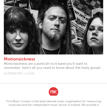
Motionsickness
Motionsickness are a punk/alt rock band you'll want to
remember, here's all you need to know about this lively group!...
ALTERNATIVE // LAOIS
First Music Contact is the lead national music organisation for resourcing
musicians and the independent music sector in Ireland. We provide a