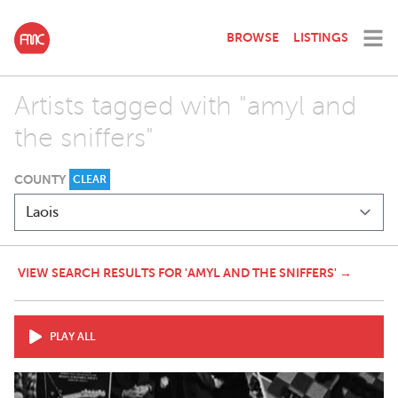
BROWSE
LISTINGS
Artists tagged with "amyl and
the sniffers"
COUNTY
CLEAR
VIEW SEARCH RESULTS FOR 'AMYL AND THE SNIFFERS' →
PLAY ALL