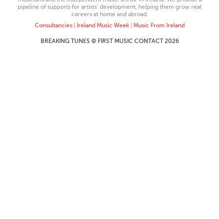
pipeline of supports for artists’ development, helping them grow real
careers at home and abroad.
Consultancies
|
Ireland Music Week
|
Music From Ireland
BREAKING TUNES © FIRST MUSIC CONTACT 2026