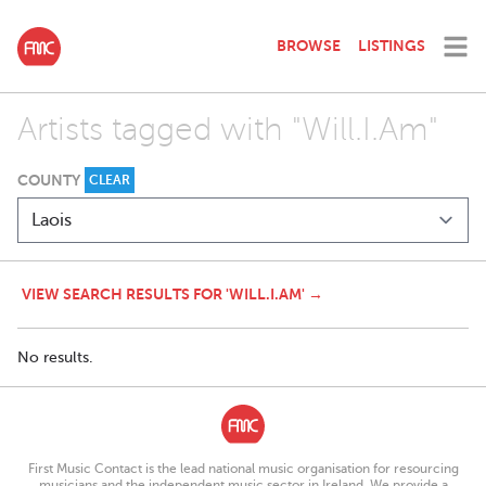
BROWSE
LISTINGS
Artists tagged with "Will.I.Am"
COUNTY
CLEAR
VIEW SEARCH RESULTS FOR 'WILL.I.AM' →
No results.
First Music Contact is the lead national music organisation for resourcing
musicians and the independent music sector in Ireland. We provide a