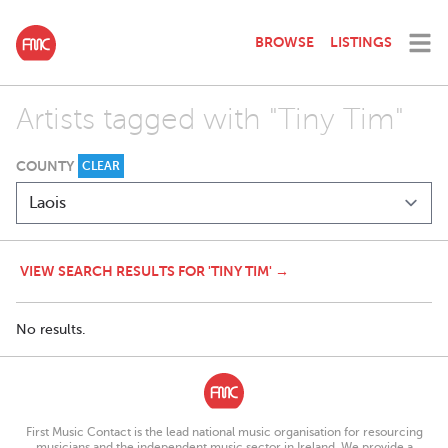
BROWSE
LISTINGS
Artists tagged with "Tiny Tim"
COUNTY
CLEAR
VIEW SEARCH RESULTS FOR 'TINY TIM' →
No results.
First Music Contact is the lead national music organisation for resourcing
musicians and the independent music sector in Ireland. We provide a