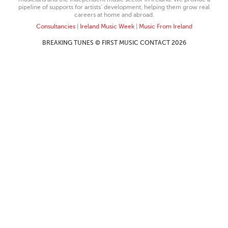
pipeline of supports for artists’ development, helping them grow real
careers at home and abroad.
Consultancies
|
Ireland Music Week
|
Music From Ireland
BREAKING TUNES © FIRST MUSIC CONTACT 2026