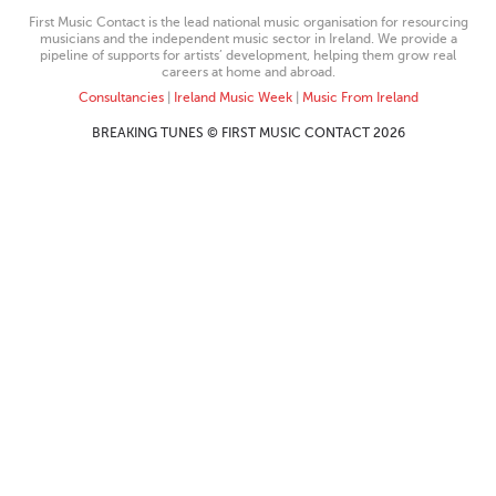
First Music Contact is the lead national music organisation for resourcing
musicians and the independent music sector in Ireland. We provide a
pipeline of supports for artists’ development, helping them grow real
careers at home and abroad.
Consultancies
|
Ireland Music Week
|
Music From Ireland
BREAKING TUNES © FIRST MUSIC CONTACT 2026