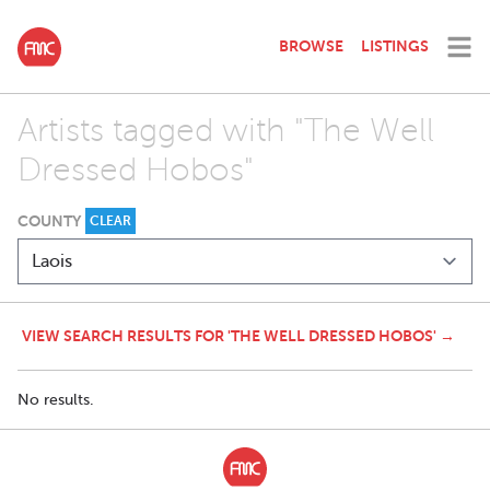
BROWSE
LISTINGS
Artists tagged with "The Well
Dressed Hobos"
COUNTY
CLEAR
VIEW SEARCH RESULTS FOR 'THE WELL DRESSED HOBOS' →
No results.