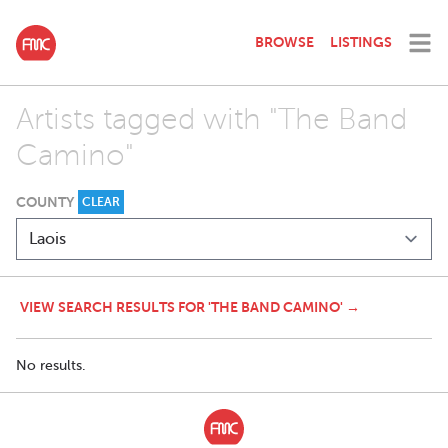
BROWSE
LISTINGS
Artists tagged with "The Band
Camino"
COUNTY
CLEAR
VIEW SEARCH RESULTS FOR 'THE BAND CAMINO' →
No results.