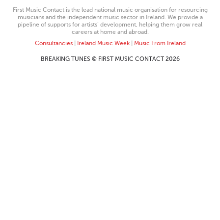
First Music Contact is the lead national music organisation for resourcing
musicians and the independent music sector in Ireland. We provide a
pipeline of supports for artists’ development, helping them grow real
careers at home and abroad.
Consultancies
|
Ireland Music Week
|
Music From Ireland
BREAKING TUNES © FIRST MUSIC CONTACT 2026