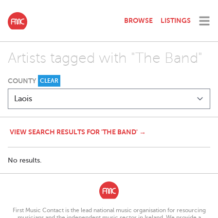
BROWSE
LISTINGS
Artists tagged with "The Band"
COUNTY
CLEAR
VIEW SEARCH RESULTS FOR 'THE BAND' →
No results.
First Music Contact is the lead national music organisation for resourcing
musicians and the independent music sector in Ireland. We provide a