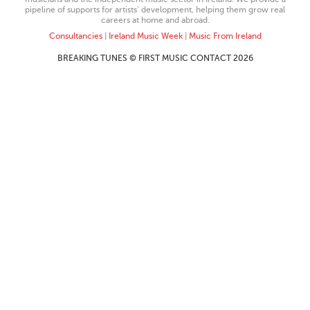
pipeline of supports for artists’ development, helping them grow real
careers at home and abroad.
Consultancies
|
Ireland Music Week
|
Music From Ireland
BREAKING TUNES © FIRST MUSIC CONTACT 2026