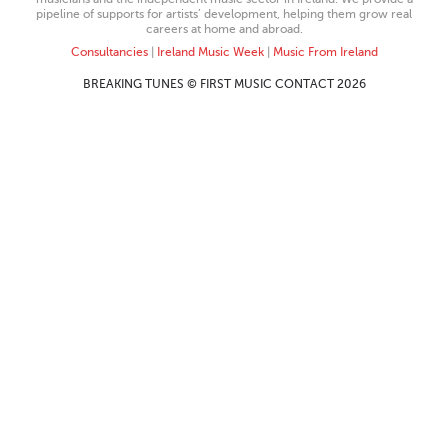
pipeline of supports for artists’ development, helping them grow real
careers at home and abroad.
Consultancies
|
Ireland Music Week
|
Music From Ireland
BREAKING TUNES © FIRST MUSIC CONTACT 2026