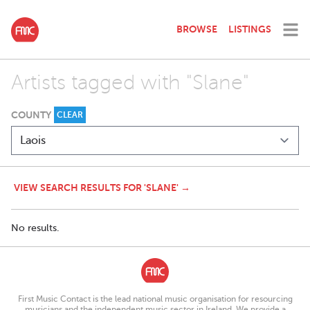
BROWSE
LISTINGS
Artists tagged with "Slane"
COUNTY
CLEAR
VIEW SEARCH RESULTS FOR 'SLANE' →
No results.
First Music Contact is the lead national music organisation for resourcing
musicians and the independent music sector in Ireland. We provide a