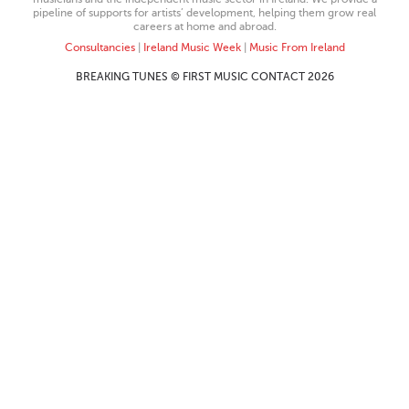
pipeline of supports for artists’ development, helping them grow real
careers at home and abroad.
Consultancies
|
Ireland Music Week
|
Music From Ireland
BREAKING TUNES © FIRST MUSIC CONTACT 2026