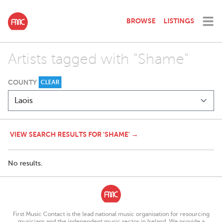
BROWSE
LISTINGS
Artists tagged with "Shame"
COUNTY
CLEAR
VIEW SEARCH RESULTS FOR 'SHAME' →
No results.
First Music Contact is the lead national music organisation for resourcing
musicians and the independent music sector in Ireland. We provide a