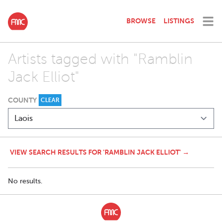
BROWSE
LISTINGS
Artists tagged with "Ramblin
Jack Elliot"
COUNTY
CLEAR
VIEW SEARCH RESULTS FOR 'RAMBLIN JACK ELLIOT' →
No results.