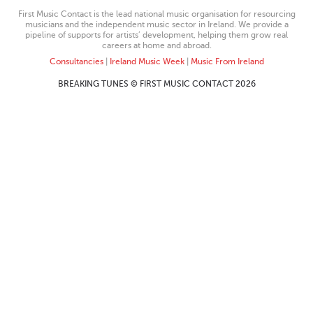
First Music Contact is the lead national music organisation for resourcing
musicians and the independent music sector in Ireland. We provide a
pipeline of supports for artists’ development, helping them grow real
careers at home and abroad.
Consultancies
|
Ireland Music Week
|
Music From Ireland
BREAKING TUNES © FIRST MUSIC CONTACT 2026