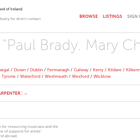
nd of Ireland.
BROWSE
LISTINGS
SIGN 
dustry for direct contact
h "Paul Brady. Mary C
egal
/
Down
/
Dublin
/
Fermanagh
/
Galway
/
Kerry
/
Kildare
/
Kilken
/
Tyrone
/
Waterford
/
Westmeath
/
Wexford
/
Wicklow
ARPENTER.' →
on for resourcing musicians and the
 of supports for artists’
nd abroad.