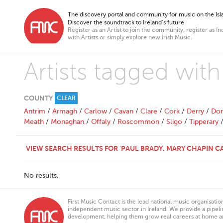
The discovery portal and community for music on the Isla
Discover the soundtrack to Ireland’s future
Register as an Artist to join the community, register as In
with Artists or simply explore new Irish Music.
Artists tagged wit
COUNTY
CLEAR
Antrim
/
Armagh
/
Carlow
/
Cavan
/
Clare
/
Cork
/
Derry
/
Don
Meath
/
Monaghan
/
Offaly
/
Roscommon
/
Sligo
/
Tipperary
VIEW SEARCH RESULTS FOR 'PAUL BRADY. MARY CHAPIN C
No results.
First Music Contact is the lead national music organisati
independent music sector in Ireland. We provide a pipeline
development, helping them grow real careers at home a