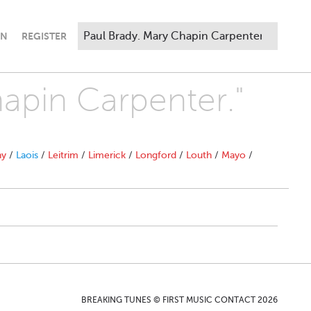
IN
REGISTER
hapin Carpenter."
ny
/
Laois
/
Leitrim
/
Limerick
/
Longford
/
Louth
/
Mayo
/
BREAKING TUNES © FIRST MUSIC CONTACT 2026