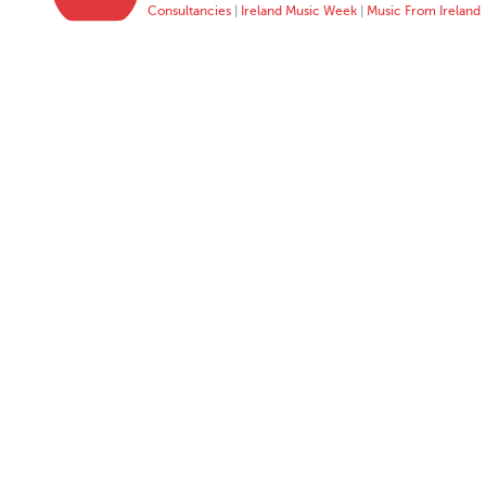
Consultancies
|
Ireland Music Week
|
Music From Ireland