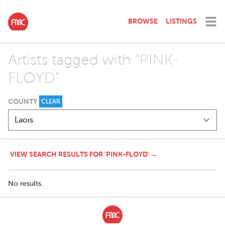
BROWSE
LISTINGS
Artists tagged with "PINK-
FLOYD"
COUNTY
CLEAR
VIEW SEARCH RESULTS FOR 'PINK-FLOYD' →
No results.