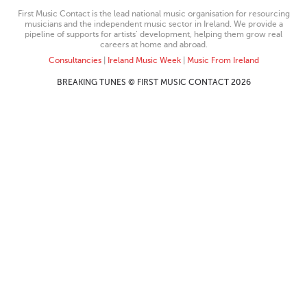
First Music Contact is the lead national music organisation for resourcing
musicians and the independent music sector in Ireland. We provide a
pipeline of supports for artists’ development, helping them grow real
careers at home and abroad.
Consultancies
|
Ireland Music Week
|
Music From Ireland
BREAKING TUNES © FIRST MUSIC CONTACT 2026