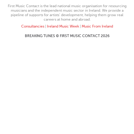
First Music Contact is the lead national music organisation for resourcing
musicians and the independent music sector in Ireland. We provide a
pipeline of supports for artists’ development, helping them grow real
careers at home and abroad.
Consultancies
|
Ireland Music Week
|
Music From Ireland
BREAKING TUNES © FIRST MUSIC CONTACT 2026