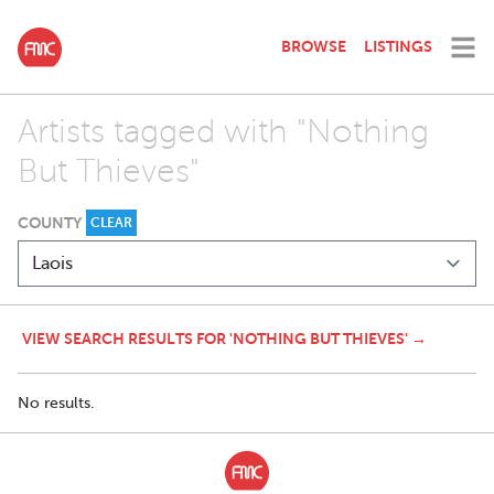
BROWSE
LISTINGS
Artists tagged with "Nothing
But Thieves"
COUNTY
CLEAR
VIEW SEARCH RESULTS FOR 'NOTHING BUT THIEVES' →
No results.