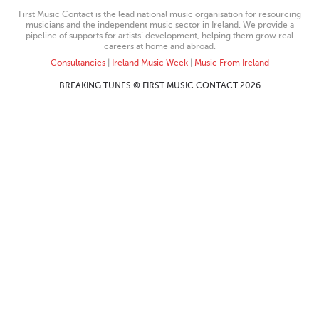
First Music Contact is the lead national music organisation for resourcing
musicians and the independent music sector in Ireland. We provide a
pipeline of supports for artists’ development, helping them grow real
careers at home and abroad.
Consultancies
|
Ireland Music Week
|
Music From Ireland
BREAKING TUNES © FIRST MUSIC CONTACT 2026