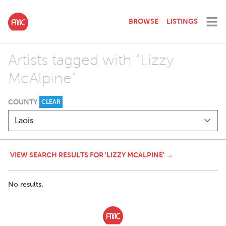
BROWSE
LISTINGS
Artists tagged with "Lizzy
McAlpine"
COUNTY
CLEAR
VIEW SEARCH RESULTS FOR 'LIZZY MCALPINE' →
No results.