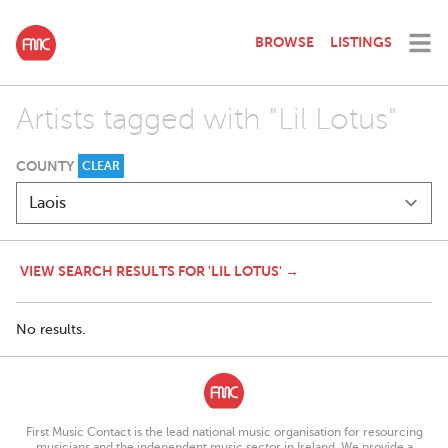
BROWSE
LISTINGS
Artists tagged with "Lil Lotus"
COUNTY
CLEAR
VIEW SEARCH RESULTS FOR 'LIL LOTUS' →
No results.
First Music Contact is the lead national music organisation for resourcing
musicians and the independent music sector in Ireland. We provide a