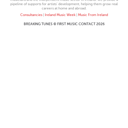
pipeline of supports for artists’ development, helping them grow real
careers at home and abroad.
Consultancies
|
Ireland Music Week
|
Music From Ireland
BREAKING TUNES © FIRST MUSIC CONTACT 2026