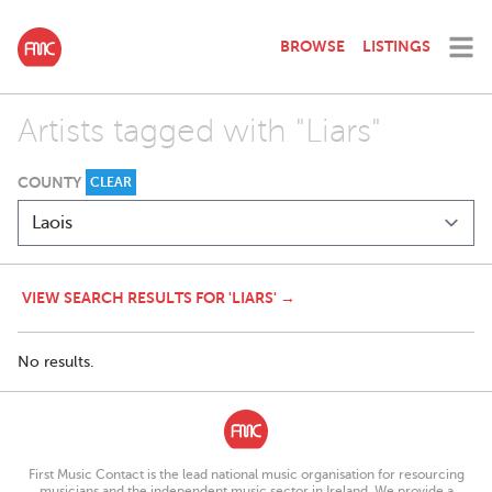
BROWSE
LISTINGS
Artists tagged with "Liars"
COUNTY
CLEAR
VIEW SEARCH RESULTS FOR 'LIARS' →
No results.
First Music Contact is the lead national music organisation for resourcing
musicians and the independent music sector in Ireland. We provide a