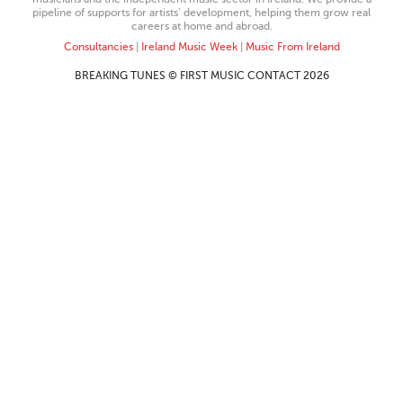
pipeline of supports for artists’ development, helping them grow real
careers at home and abroad.
Consultancies
|
Ireland Music Week
|
Music From Ireland
BREAKING TUNES © FIRST MUSIC CONTACT 2026