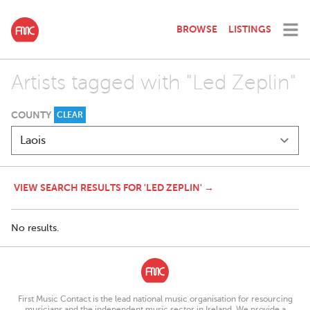
BROWSE
LISTINGS
Artists tagged with "Led Zeplin"
COUNTY
CLEAR
VIEW SEARCH RESULTS FOR 'LED ZEPLIN' →
No results.
First Music Contact is the lead national music organisation for resourcing
musicians and the independent music sector in Ireland. We provide a