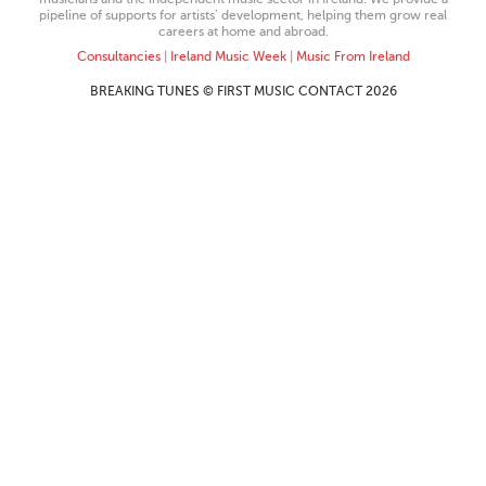
pipeline of supports for artists’ development, helping them grow real
careers at home and abroad.
Consultancies
|
Ireland Music Week
|
Music From Ireland
BREAKING TUNES © FIRST MUSIC CONTACT 2026