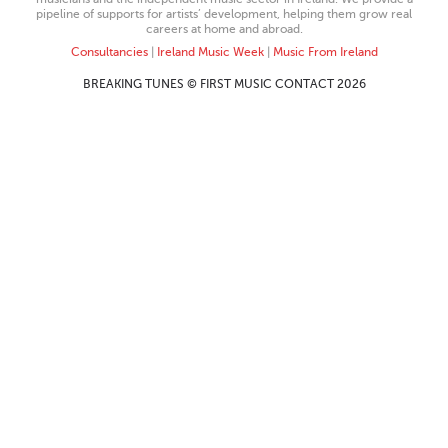
pipeline of supports for artists’ development, helping them grow real
careers at home and abroad.
Consultancies
|
Ireland Music Week
|
Music From Ireland
BREAKING TUNES © FIRST MUSIC CONTACT 2026