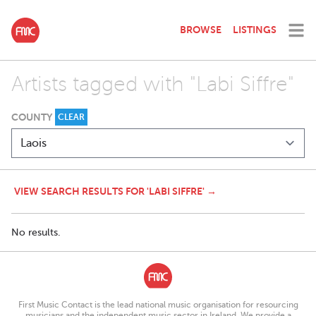
BROWSE
LISTINGS
Artists tagged with "Labi Siffre"
COUNTY
CLEAR
VIEW SEARCH RESULTS FOR 'LABI SIFFRE' →
No results.
First Music Contact is the lead national music organisation for resourcing
musicians and the independent music sector in Ireland. We provide a