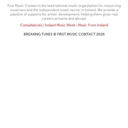
First Music Contact is the lead national music organisation for resourcing
musicians and the independent music sector in Ireland. We provide a
pipeline of supports for artists’ development, helping them grow real
careers at home and abroad.
Consultancies
|
Ireland Music Week
|
Music From Ireland
BREAKING TUNES © FIRST MUSIC CONTACT 2026