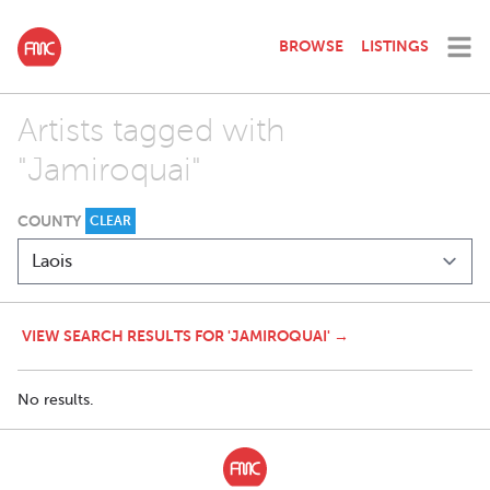
BROWSE
LISTINGS
Artists tagged with
"Jamiroquai"
COUNTY
CLEAR
VIEW SEARCH RESULTS FOR 'JAMIROQUAI' →
No results.