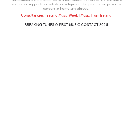
pipeline of supports for artists’ development, helping them grow real
careers at home and abroad.
Consultancies
|
Ireland Music Week
|
Music From Ireland
BREAKING TUNES © FIRST MUSIC CONTACT 2026