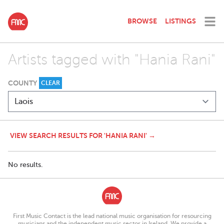
BROWSE
LISTINGS
Artists tagged with "Hania Rani"
COUNTY
CLEAR
VIEW SEARCH RESULTS FOR 'HANIA RANI' →
No results.
First Music Contact is the lead national music organisation for resourcing
musicians and the independent music sector in Ireland. We provide a