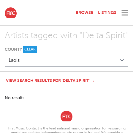
BROWSE
LISTINGS
Artists tagged with "Delta Spirit"
COUNTY
CLEAR
VIEW SEARCH RESULTS FOR 'DELTA SPIRIT' →
No results.
First Music Contact is the lead national music organisation for resourcing
musicians and the independent music sector in Ireland. We provide a