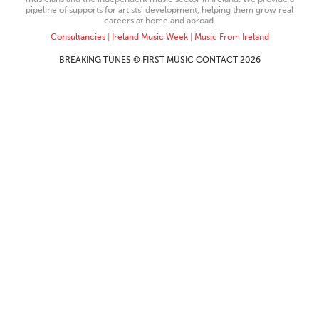
pipeline of supports for artists’ development, helping them grow real
careers at home and abroad.
Consultancies
|
Ireland Music Week
|
Music From Ireland
BREAKING TUNES © FIRST MUSIC CONTACT 2026