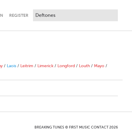
IN
REGISTER
ny
/
Laois
/
Leitrim
/
Limerick
/
Longford
/
Louth
/
Mayo
/
BREAKING TUNES © FIRST MUSIC CONTACT 2026