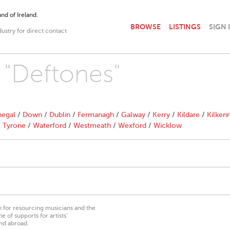
nd of Ireland.
BROWSE
LISTINGS
SIGN 
dustry for direct contact
h "Deftones"
egal
/
Down
/
Dublin
/
Fermanagh
/
Galway
/
Kerry
/
Kildare
/
Kilken
/
Tyrone
/
Waterford
/
Westmeath
/
Wexford
/
Wicklow
on for resourcing musicians and the
 of supports for artists’
nd abroad.