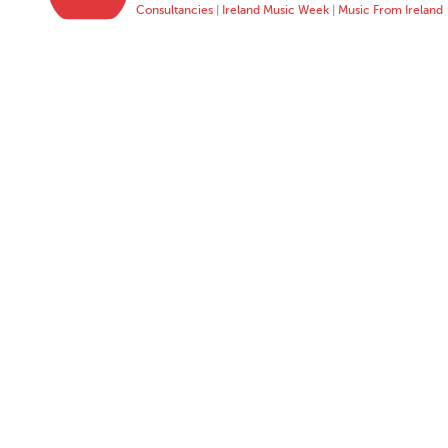
Consultancies
|
Ireland Music Week
|
Music From Ireland