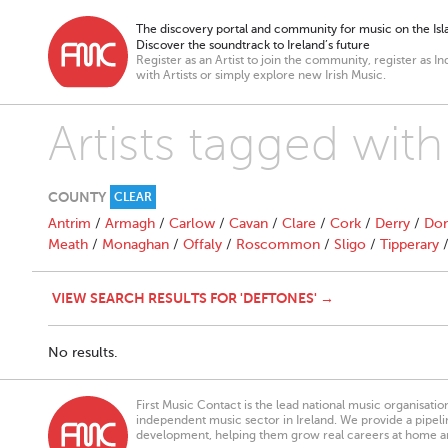
The discovery portal and community for music on the Isla
Discover the soundtrack to Ireland’s future
Register as an Artist to join the community, register as In
with Artists or simply explore new Irish Music.
Artists tagged wit
COUNTY
CLEAR
Antrim
/
Armagh
/
Carlow
/
Cavan
/
Clare
/
Cork
/
Derry
/
Don
Meath
/
Monaghan
/
Offaly
/
Roscommon
/
Sligo
/
Tipperary
VIEW SEARCH RESULTS FOR 'DEFTONES' →
No results.
First Music Contact is the lead national music organisati
independent music sector in Ireland. We provide a pipeline
development, helping them grow real careers at home a