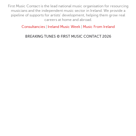
First Music Contact is the lead national music organisation for resourcing
musicians and the independent music sector in Ireland. We provide a
pipeline of supports for artists’ development, helping them grow real
careers at home and abroad.
Consultancies
|
Ireland Music Week
|
Music From Ireland
BREAKING TUNES © FIRST MUSIC CONTACT 2026