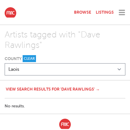
BROWSE
LISTINGS
Artists tagged with "Dave
Rawlings"
COUNTY
CLEAR
VIEW SEARCH RESULTS FOR 'DAVE RAWLINGS' →
No results.