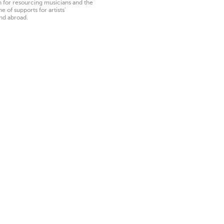
on for resourcing musicians and the
 of supports for artists’
nd abroad.