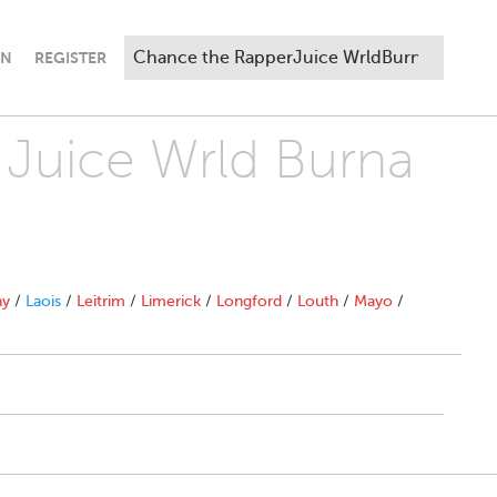
IN
REGISTER
 Juice Wrld Burna
ny
/
Laois
/
Leitrim
/
Limerick
/
Longford
/
Louth
/
Mayo
/