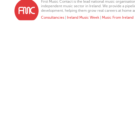
First Music Contact is the lead national music organisati
independent music sector in Ireland. We provide a pipeline
development, helping them grow real careers at home a
Consultancies
|
Ireland Music Week
|
Music From Ireland