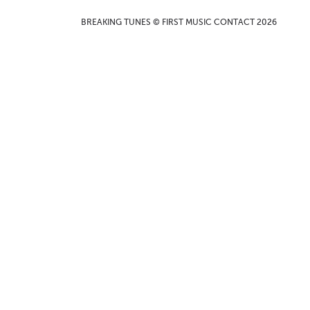
BREAKING TUNES © FIRST MUSIC CONTACT 2026