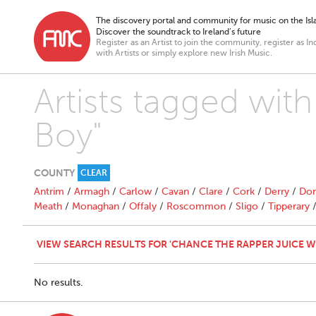
The discovery portal and community for music on the Isla
Discover the soundtrack to Ireland’s future
Register as an Artist to join the community, register as In
with Artists or simply explore new Irish Music.
Artists tagged wit
Boy"
COUNTY
CLEAR
Antrim
/
Armagh
/
Carlow
/
Cavan
/
Clare
/
Cork
/
Derry
/
Don
Meath
/
Monaghan
/
Offaly
/
Roscommon
/
Sligo
/
Tipperary
VIEW SEARCH RESULTS FOR 'CHANCE THE RAPPER JUICE 
No results.