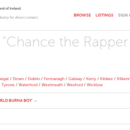
nd of Ireland.
BROWSE
LISTINGS
SIGN 
dustry for direct contact
h "Chance the Rapper
egal
/
Down
/
Dublin
/
Fermanagh
/
Galway
/
Kerry
/
Kildare
/
Kilken
/
Tyrone
/
Waterford
/
Westmeath
/
Wexford
/
Wicklow
WRLD BURNA BOY' →