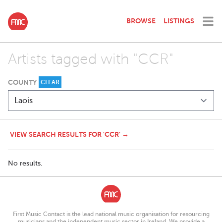
BROWSE
LISTINGS
Artists tagged with "CCR"
COUNTY
CLEAR
VIEW SEARCH RESULTS FOR 'CCR' →
No results.
First Music Contact is the lead national music organisation for resourcing
musicians and the independent music sector in Ireland. We provide a