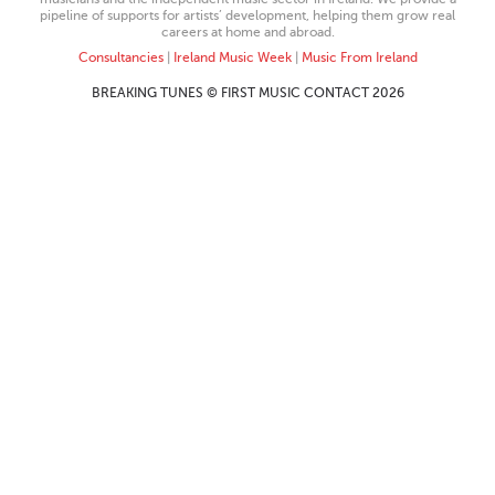
pipeline of supports for artists’ development, helping them grow real
careers at home and abroad.
Consultancies
|
Ireland Music Week
|
Music From Ireland
BREAKING TUNES © FIRST MUSIC CONTACT 2026