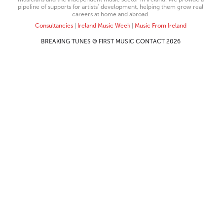
pipeline of supports for artists’ development, helping them grow real
careers at home and abroad.
Consultancies
|
Ireland Music Week
|
Music From Ireland
BREAKING TUNES © FIRST MUSIC CONTACT 2026