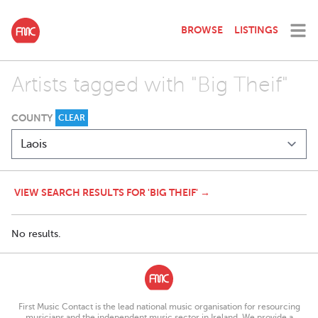
BROWSE
LISTINGS
Artists tagged with "Big Theif"
COUNTY
CLEAR
VIEW SEARCH RESULTS FOR 'BIG THEIF' →
No results.
First Music Contact is the lead national music organisation for resourcing
musicians and the independent music sector in Ireland. We provide a