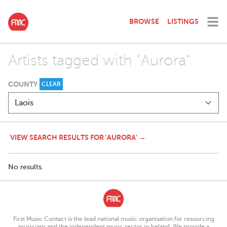
BROWSE
LISTINGS
Artists tagged with "Aurora"
COUNTY
CLEAR
VIEW SEARCH RESULTS FOR 'AURORA' →
No results.
First Music Contact is the lead national music organisation for resourcing
musicians and the independent music sector in Ireland. We provide a