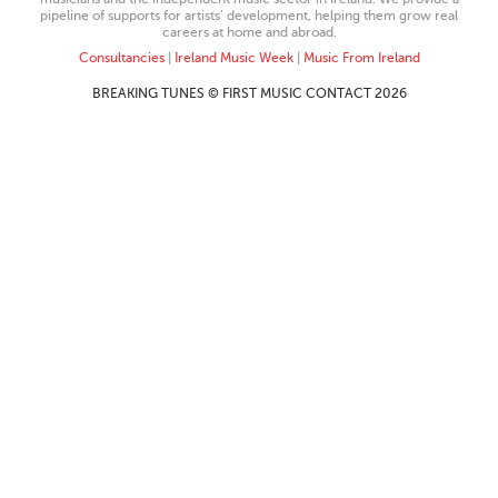
pipeline of supports for artists’ development, helping them grow real
careers at home and abroad.
Consultancies
|
Ireland Music Week
|
Music From Ireland
BREAKING TUNES © FIRST MUSIC CONTACT 2026