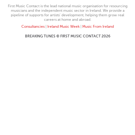
First Music Contact is the lead national music organisation for resourcing
musicians and the independent music sector in Ireland. We provide a
pipeline of supports for artists’ development, helping them grow real
careers at home and abroad.
Consultancies
|
Ireland Music Week
|
Music From Ireland
BREAKING TUNES © FIRST MUSIC CONTACT 2026