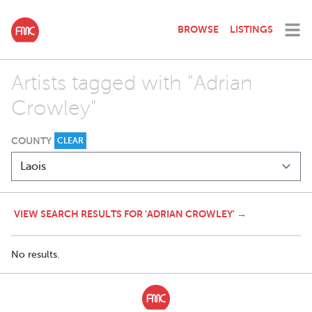
BROWSE
LISTINGS
Artists tagged with "Adrian
Crowley"
COUNTY
CLEAR
VIEW SEARCH RESULTS FOR 'ADRIAN CROWLEY' →
No results.