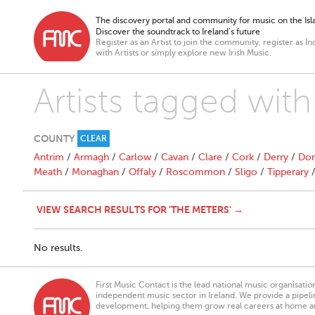
The discovery portal and community for music on the Isla
Discover the soundtrack to Ireland’s future
Register as an Artist to join the community, register as In
with Artists or simply explore new Irish Music.
Artists tagged with
COUNTY
CLEAR
Antrim
/
Armagh
/
Carlow
/
Cavan
/
Clare
/
Cork
/
Derry
/
Don
Meath
/
Monaghan
/
Offaly
/
Roscommon
/
Sligo
/
Tipperary
VIEW SEARCH RESULTS FOR 'THE METERS' →
No results.
First Music Contact is the lead national music organisati
independent music sector in Ireland. We provide a pipeline
development, helping them grow real careers at home a