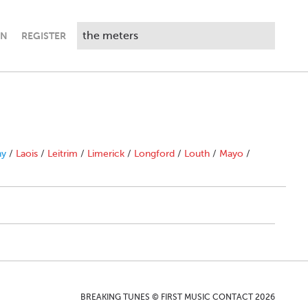
IN
REGISTER
ny
/
Laois
/
Leitrim
/
Limerick
/
Longford
/
Louth
/
Mayo
/
BREAKING TUNES © FIRST MUSIC CONTACT 2026