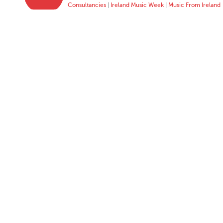
Consultancies
|
Ireland Music Week
|
Music From Ireland