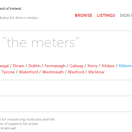
nd of Ireland.
BROWSE
LISTINGS
SIGN 
dustry for direct contact
 "the meters"
egal
/
Down
/
Dublin
/
Fermanagh
/
Galway
/
Kerry
/
Kildare
/
Kilken
/
Tyrone
/
Waterford
/
Westmeath
/
Wexford
/
Wicklow
on for resourcing musicians and the
 of supports for artists’
nd abroad.