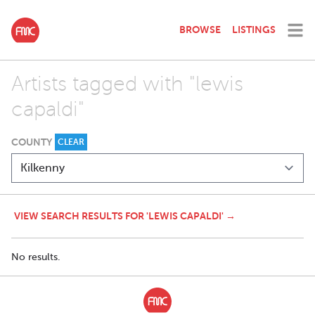
BROWSE
LISTINGS
Artists tagged with "lewis
capaldi"
COUNTY
CLEAR
VIEW SEARCH RESULTS FOR 'LEWIS CAPALDI' →
No results.