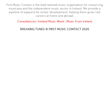
First Music Contact is the lead national music organisation for resourcing
musicians and the independent music sector in Ireland. We provide a
pipeline of supports for artists’ development, helping them grow real
careers at home and abroad.
Consultancies
|
Ireland Music Week
|
Music From Ireland
BREAKING TUNES © FIRST MUSIC CONTACT 2026