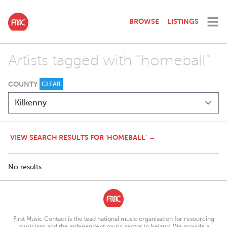
BROWSE
LISTINGS
Artists tagged with "homeball"
COUNTY
CLEAR
VIEW SEARCH RESULTS FOR 'HOMEBALL' →
No results.
First Music Contact is the lead national music organisation for resourcing
musicians and the independent music sector in Ireland. We provide a