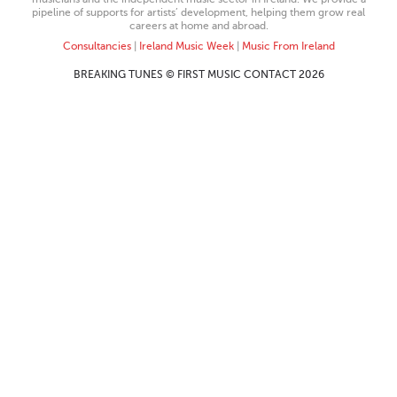
pipeline of supports for artists’ development, helping them grow real
careers at home and abroad.
Consultancies
|
Ireland Music Week
|
Music From Ireland
BREAKING TUNES © FIRST MUSIC CONTACT 2026