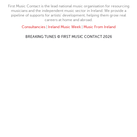
First Music Contact is the lead national music organisation for resourcing
musicians and the independent music sector in Ireland. We provide a
pipeline of supports for artists’ development, helping them grow real
careers at home and abroad.
Consultancies
|
Ireland Music Week
|
Music From Ireland
BREAKING TUNES © FIRST MUSIC CONTACT 2026