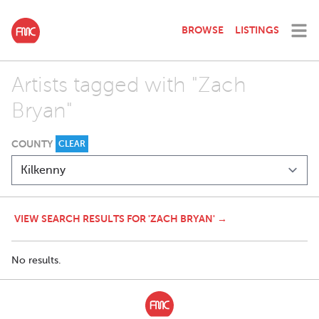
BROWSE
LISTINGS
Artists tagged with "Zach
Bryan"
COUNTY
CLEAR
VIEW SEARCH RESULTS FOR 'ZACH BRYAN' →
No results.