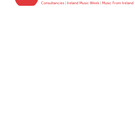
Consultancies
|
Ireland Music Week
|
Music From Ireland