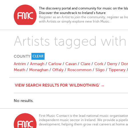
The discovery portal and community for music on the Isla
Discover the soundtrack to Ireland’s future
Register as an Artist to join the community, register as In
with Artists or simply explore new Irish Music.
Artists tagged wit
COUNTY
CLEAR
Antrim
/
Armagh
/
Carlow
/
Cavan
/
Clare
/
Cork
/
Derry
/
Don
Meath
/
Monaghan
/
Offaly
/
Roscommon
/
Sligo
/
Tipperary
VIEW SEARCH RESULTS FOR 'WILDNOTHING' →
No results.
First Music Contact is the lead national music organisati
independent music sector in Ireland. We provide a pipeline
development, helping them grow real careers at home a