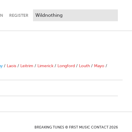
IN
REGISTER
ny
/
Laois
/
Leitrim
/
Limerick
/
Longford
/
Louth
/
Mayo
/
BREAKING TUNES © FIRST MUSIC CONTACT 2026