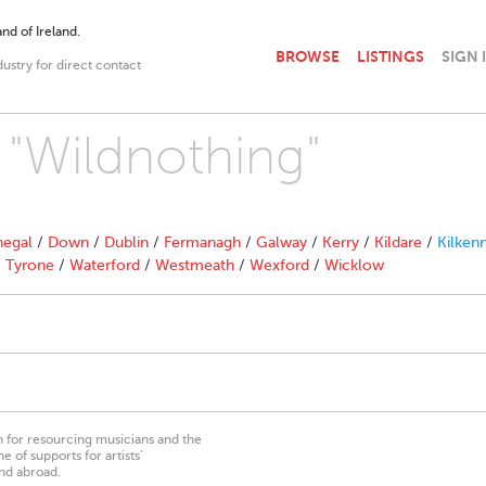
nd of Ireland.
BROWSE
LISTINGS
SIGN 
dustry for direct contact
h "Wildnothing"
egal
/
Down
/
Dublin
/
Fermanagh
/
Galway
/
Kerry
/
Kildare
/
Kilken
/
Tyrone
/
Waterford
/
Westmeath
/
Wexford
/
Wicklow
on for resourcing musicians and the
 of supports for artists’
nd abroad.