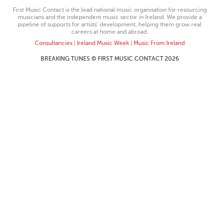
First Music Contact is the lead national music organisation for resourcing
musicians and the independent music sector in Ireland. We provide a
pipeline of supports for artists’ development, helping them grow real
careers at home and abroad.
Consultancies
|
Ireland Music Week
|
Music From Ireland
BREAKING TUNES © FIRST MUSIC CONTACT 2026