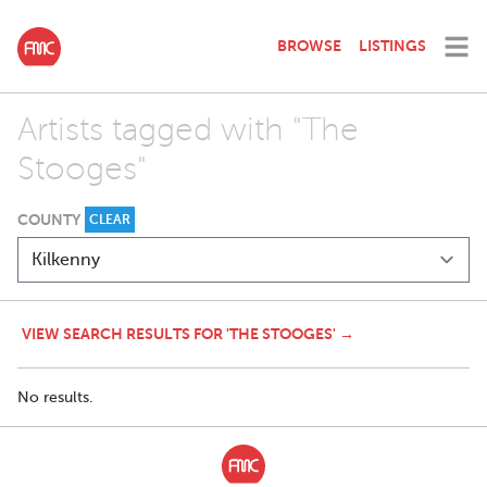
BROWSE
LISTINGS
Artists tagged with "The
Stooges"
COUNTY
CLEAR
VIEW SEARCH RESULTS FOR 'THE STOOGES' →
No results.