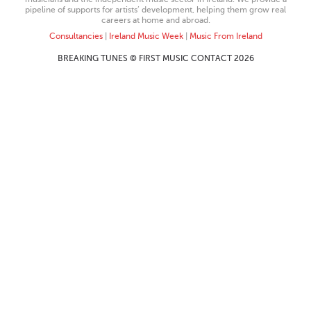
pipeline of supports for artists’ development, helping them grow real
careers at home and abroad.
Consultancies
|
Ireland Music Week
|
Music From Ireland
BREAKING TUNES © FIRST MUSIC CONTACT 2026