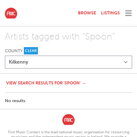
BROWSE
LISTINGS
Artists tagged with "Spoon"
COUNTY
CLEAR
VIEW SEARCH RESULTS FOR 'SPOON' →
No results.
First Music Contact is the lead national music organisation for resourcing
musicians and the independent music sector in Ireland. We provide a