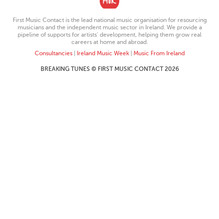
First Music Contact is the lead national music organisation for resourcing
musicians and the independent music sector in Ireland. We provide a
pipeline of supports for artists’ development, helping them grow real
careers at home and abroad.
Consultancies
|
Ireland Music Week
|
Music From Ireland
BREAKING TUNES © FIRST MUSIC CONTACT 2026