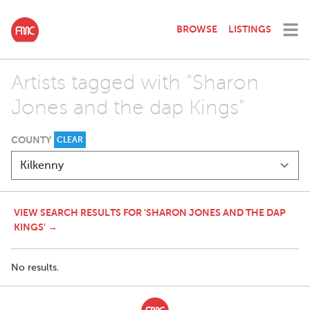
BROWSE
LISTINGS
Artists tagged with "Sharon
Jones and the dap Kings"
COUNTY
CLEAR
VIEW SEARCH RESULTS FOR 'SHARON JONES AND THE DAP
KINGS' →
No results.